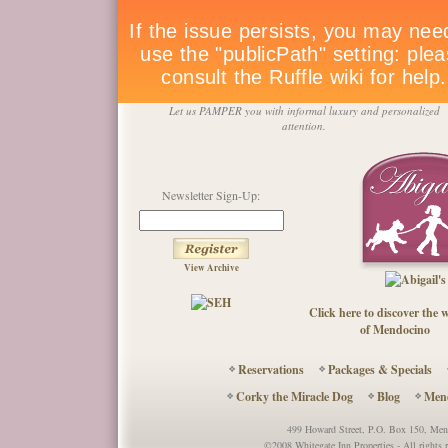
Let us PAMPER you with informal luxury and personalized
attention.
Newsletter Sign-Up:
View Archive
Click here to discover the
of Mendocino
Reservations
Packages & Specials
Corky the Miracle Dog
Blog
Mend
499 Howard Street, P.O. Box 150, M
©2008 Whitegate Inn Properties - All right