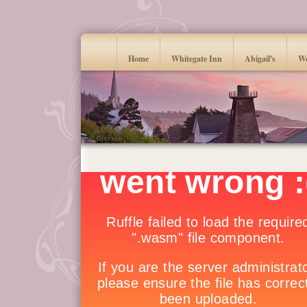
Home
Whitegate Inn
Abigail's
We