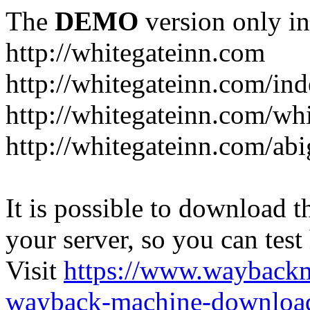
The
DEMO
version only in
http://whitegateinn.com
http://whitegateinn.com/in
http://whitegateinn.com/wh
http://whitegateinn.com/abi
It is possible to download th
your server, so you can test
Visit
https://www.wayback
wayback-machine-download