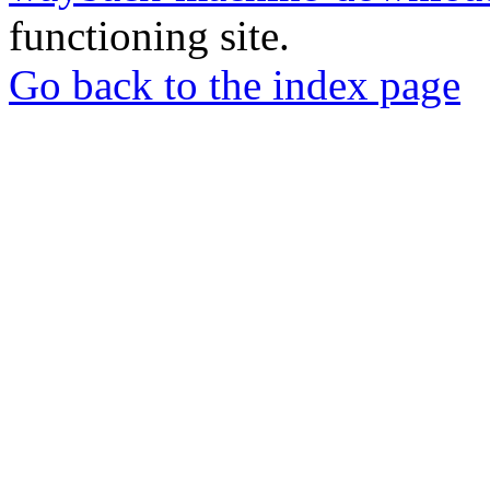
functioning site.
Go back to the index page