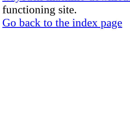
functioning site.
Go back to the index page