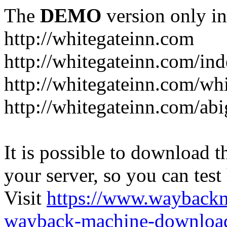
The
DEMO
version only in
http://whitegateinn.com
http://whitegateinn.com/in
http://whitegateinn.com/wh
http://whitegateinn.com/abi
It is possible to download th
your server, so you can test
Visit
https://www.wayback
wayback-machine-download